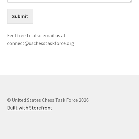
Your Profile
Submit
My account
Feel free to also email us at
OUR MISSION:
connect@uschesstaskforce.org
Resources
Shop
© United States Chess Task Force 2026
Built with Storefront
.